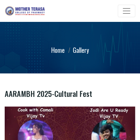
Home
Gallery
AARAMBH 2025-Cultural Fest