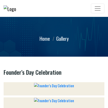
Home
Gallery
Founder’s Day Celebration