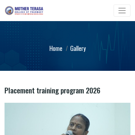
Home
Gallery
Placement training program 2026